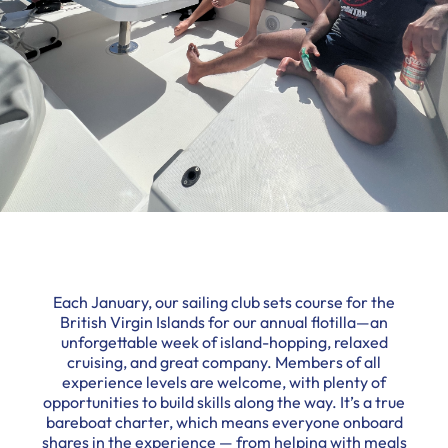
Each January, our sailing club sets course for the
British Virgin Islands for our annual flotilla—an
unforgettable week of island-hopping, relaxed
cruising, and great company. Members of all
experience levels are welcome, with plenty of
opportunities to build skills along the way. It’s a true
bareboat charter, which means everyone onboard
shares in the experience — from helping with meals