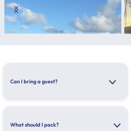
Can I bring a guest?
What should I pack?