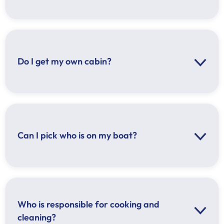
Do I get my own cabin?
Can I pick who is on my boat?
Who is responsible for cooking and
cleaning?