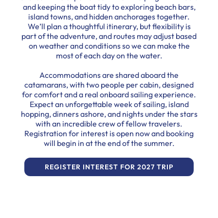
and keeping the boat tidy to exploring beach bars,
island towns, and hidden anchorages together.
We’ll plan a thoughtful itinerary, but flexibility is
part of the adventure, and routes may adjust based
on weather and conditions so we can make the
most of each day on the water.
Accommodations are shared aboard the
catamarans, with two people per cabin, designed
for comfort and a real onboard sailing experience.
Expect an unforgettable week of sailing, island
hopping, dinners ashore, and nights under the stars
with an incredible crew of fellow travelers.
Registration for interest is open now and booking
will begin in at the end of the summer.
REGISTER INTEREST FOR 2027 TRIP