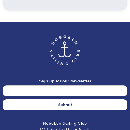
Charter Fee: $1330 (fuel and water included)
Planning Fee: $500 (Waived for skipper)
Provisioning Fee: $350
Mooring Fee: $210
Total: $2390
Flights are not included
Sign up for our Newsletter
Hoboken Sailing Club
1301 Sinatra Drive North