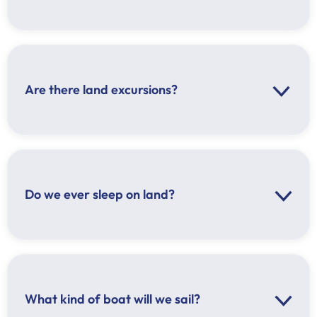
Are there land excursions?
Do we ever sleep on land?
What kind of boat will we sail?