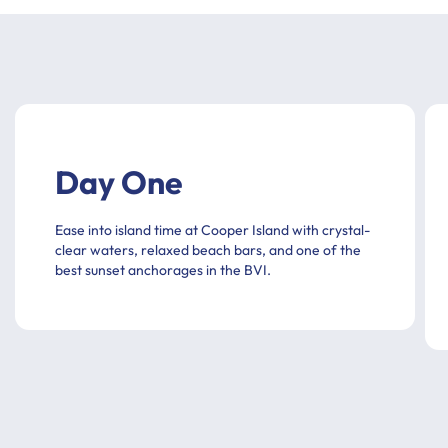
Day One
Ease into island time at Cooper Island with crystal-
clear waters, relaxed beach bars, and one of the
best sunset anchorages in the BVI.