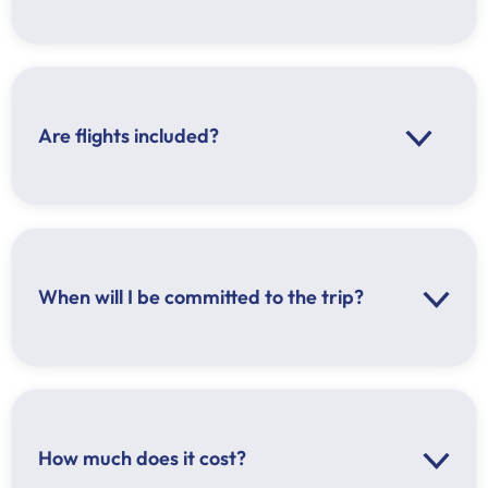
Are flights included?
When will I be committed to the trip?
Before September 1, you can cancel your
reservation with 100% refund
Between September 1 and October 1, you can
cancel your reservation with 50% refund
After October 1, you cannot receive a refund
How much does it cost?