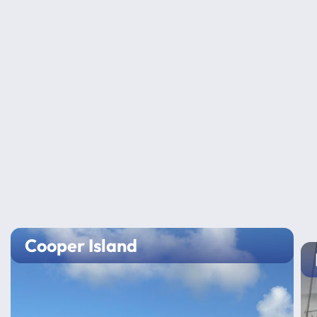
Cooper Island