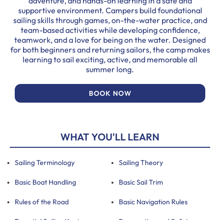
adventure, and hands-on learning in a safe and
supportive environment. Campers build foundational
sailing skills through games, on-the-water practice, and
team-based activities while developing confidence,
teamwork, and a love for being on the water. Designed
for both beginners and returning sailors, the camp makes
learning to sail exciting, active, and memorable all
summer long.
BOOK NOW
WHAT YOU'LL LEARN
Sailing Terminology
Sailing Theory
Basic Boat Handling
Basic Sail Trim
Rules of the Road
Basic Navigation Rules