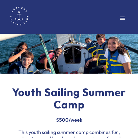
Youth Sailing Summer
Camp
$500/week
This youth sailing summer camp combines fun,