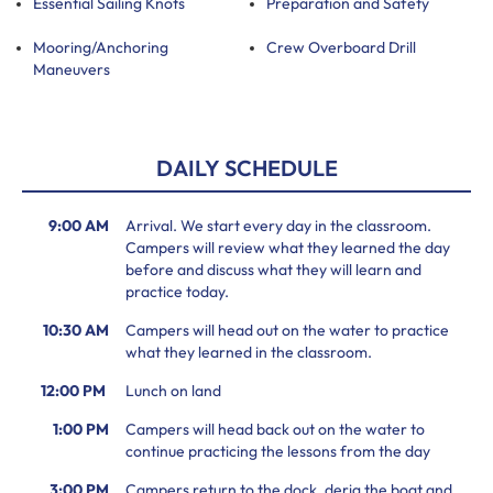
Essential Sailing Knots
Preparation and Safety
Mooring/Anchoring
Crew Overboard Drill
Maneuvers
DAILY SCHEDULE
9:00 AM
Arrival. We start every day in the classroom.
Campers will review what they learned the day
before and discuss what they will learn and
practice today.
10:30 AM
Campers will head out on the water to practice
what they learned in the classroom.
12:00 PM
Lunch on land
1:00 PM
Campers will head back out on the water to
continue practicing the lessons from the day
3:00 PM
Campers return to the dock, derig the boat and