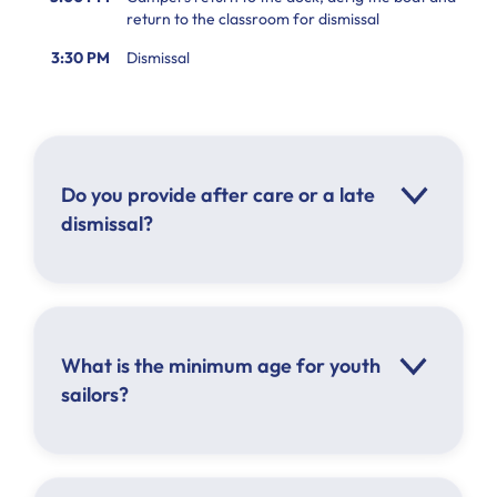
return to the classroom for dismissal
3:30 PM
Dismissal
Do you provide after care or a late
dismissal?
What is the minimum age for youth
sailors?