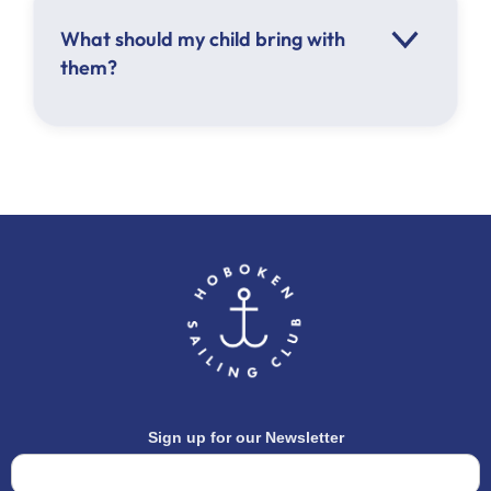
What should my child bring with
them?
Hat
Sunscreen
Sunglasses
Lunch
Water bottle
Closed toed shoes
Athletic clothing appropriate for the
weather
Sign up for our Newsletter