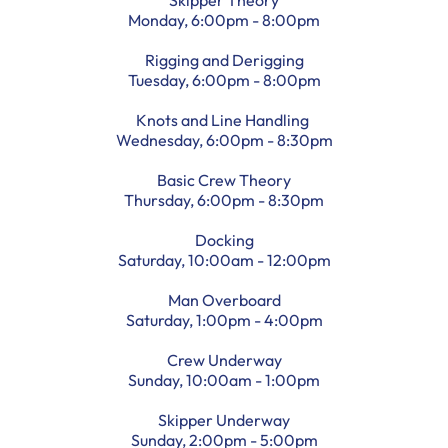
Monday, 6:00pm - 8:00pm
Rigging and Derigging
Tuesday, 6:00pm - 8:00pm
Knots and Line Handling
Wednesday, 6:00pm - 8:30pm
Basic Crew Theory
Thursday, 6:00pm - 8:30pm
Docking
Saturday, 10:00am - 12:00pm
Man Overboard
Saturday, 1:00pm - 4:00pm
Crew Underway
Sunday, 10:00am - 1:00pm
Skipper Underway
Sunday, 2:00pm - 5:00pm