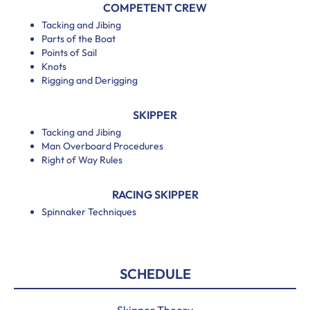
COMPETENT CREW
Tacking and Jibing
Parts of the Boat
Points of Sail
Knots
Rigging and Derigging
SKIPPER
Tacking and Jibing
Man Overboard Procedures
Right of Way Rules
RACING SKIPPER
Spinnaker Techniques
SCHEDULE
Skipper Theory