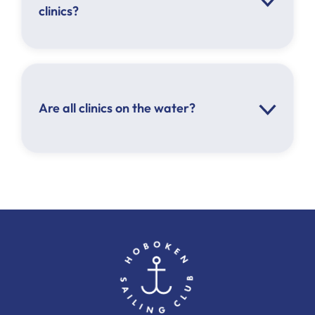
clinics?
Are all clinics on the water?