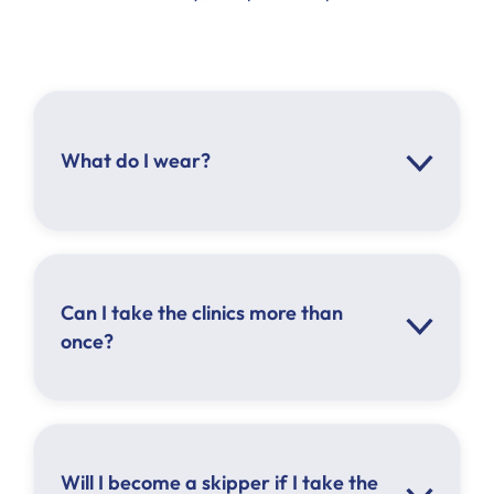
What do I wear?
Can I take the clinics more than
once?
Will I become a skipper if I take the