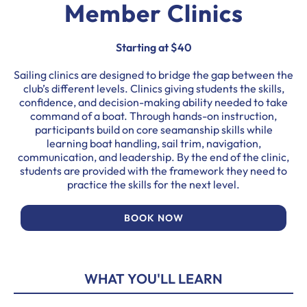
Member Clinics
Starting at $40
Sailing clinics are designed to bridge the gap between the
club’s different levels. Clinics giving students the skills,
confidence, and decision-making ability needed to take
command of a boat. Through hands-on instruction,
participants build on core seamanship skills while
learning boat handling, sail trim, navigation,
communication, and leadership. By the end of the clinic,
students are provided with the framework they need to
practice the skills for the next level.
BOOK NOW
WHAT YOU'LL LEARN