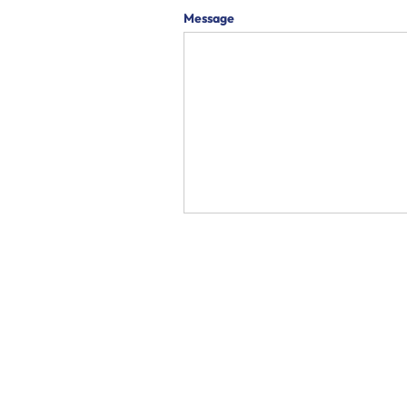
Message