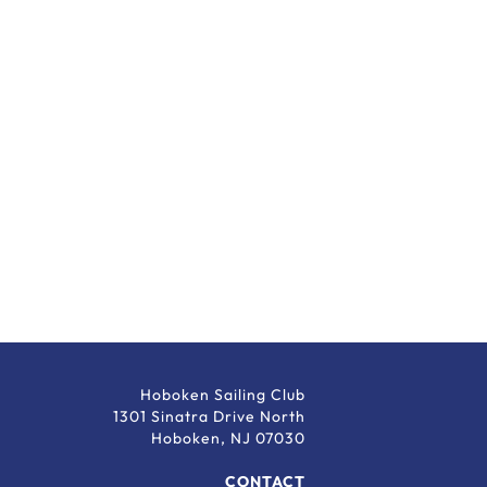
Hoboken Sailing Club
1301 Sinatra Drive North
Hoboken, NJ 07030
CONTACT