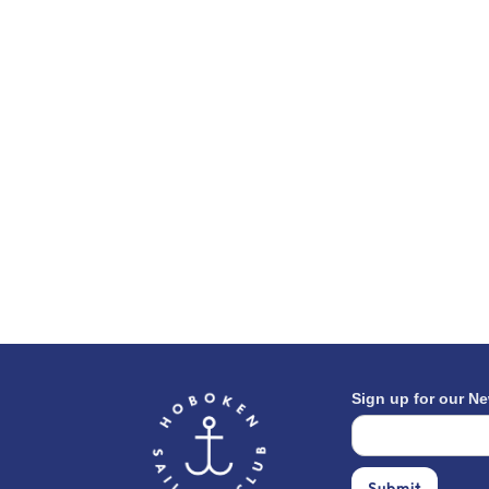
Sign up for our Ne