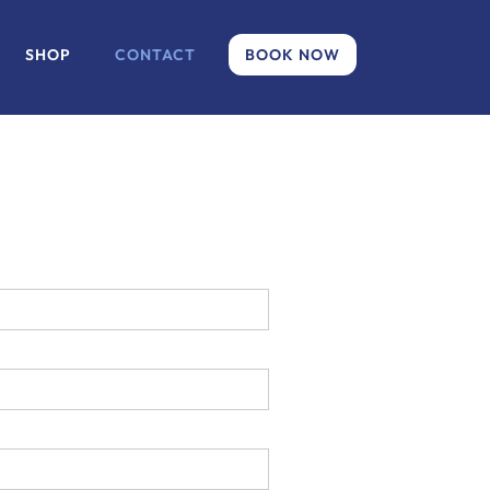
SHOP
CONTACT
BOOK NOW
.