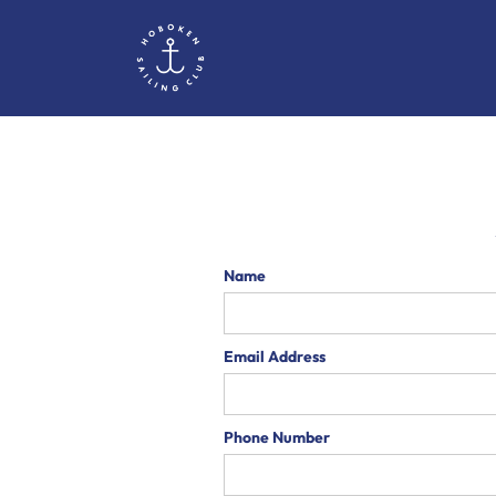
Name
Email Address
Phone Number