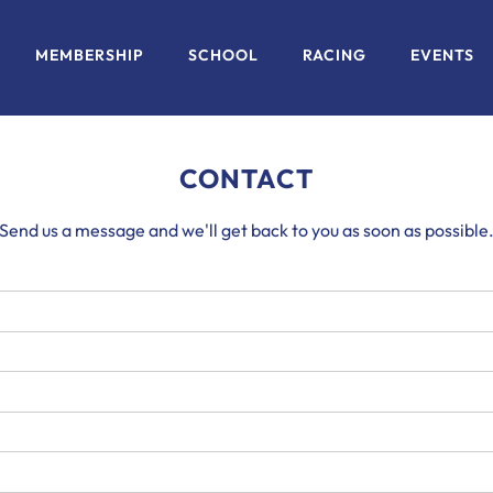
MEMBERSHIP
SCHOOL
RACING
EVENTS
CONTACT
Send us a message and we'll get back to you as soon as possible